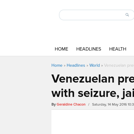
HOME
HEADLINES
HEALTH
Home
»
Headlines
»
World
»
Venezuelan pres
Venezuelan pre
with seizure, j
By
Geraldine Chacon
/ Saturday, 14 May 2016 10