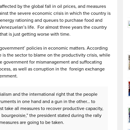
ected by the global fall in oil prices, and measures
inst the severe economic crisis in which the country is
nd energy rationing and queues to purchase food and
enezuelan’s life. For almost three years the country
hat is just getting worse with time.
e government’ policies in economic matters. According
is the sector to blame on the productivity crisis, while
he government for mismanagement and suffocating
rocess, as well as corruption in the foreign exchange
vernment.
ialism and the international right that the people
struments in one hand and a gun in the other… to
t take all measures to recover productive capacity,
 bourgeoisie,” the president stated during the rally
measures are going to be taken.