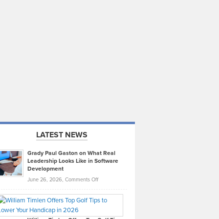
LATEST NEWS
Grady Paul Gaston on What Real
Leadership Looks Like in Software
Development
on
June 26, 2026,
Comments Off
Grady
Paul
Gaston
on