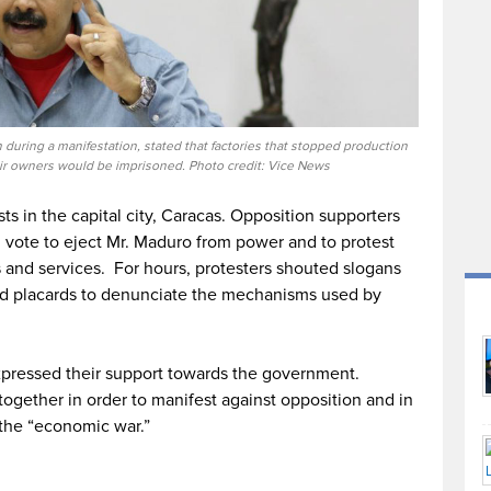
during a manifestation, stated that factories that stopped production
ir owners would be imprisoned. Photo credit: Vice News
ts in the capital city, Caracas. Opposition supporters
ll vote to eject Mr. Maduro from power and to protest
s and services. For hours, protesters shouted slogans
ld placards to denunciate the mechanisms used by
 expressed their support towards the government.
ogether in order to manifest against opposition and in
 the “economic war.”