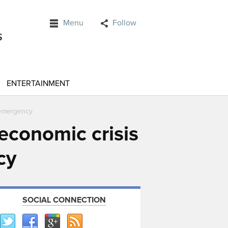
Menu
Follow
ENTERTAINMENT
f emergency
economic crisis
cy
SOCIAL CONNECTION