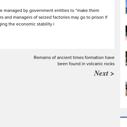
o be managed by government entities to “make them
s and managers of seized factories may go to prison if
ing the economic stability i
Remains of ancient times formation have
been found in volcanic rocks
Next >