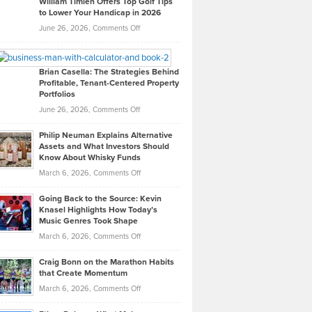
William Timlen Offers Top Golf Tips
to Lower Your Handicap in 2026
What
Real
on
June 26, 2026,
Comments Off
Leadership
William
Looks
Timlen
Like
Offers
Brian Casella: The Strategies Behind
Profitable, Tenant-Centered Property
in
Top
Portfolios
Software
Golf
on
June 26, 2026,
Comments Off
Development
Tips
Brian
to
Philip Neuman Explains Alternative
Casella:
Lower
Assets and What Investors Should
The
Your
Know About Whisky Funds
Strategies
Handicap
on
March 6, 2026,
Comments Off
Behind
in
Philip
Profitable,
2026
Going Back to the Source: Kevin
Neuman
Tenant-
Knasel Highlights How Today’s
Explains
Music Genres Took Shape
Centered
Alternative
Property
on
March 6, 2026,
Comments Off
Assets
Portfolios
Going
and
Craig Bonn on the Marathon Habits
Back
What
that Create Momentum
to
Investors
on
March 6, 2026,
Comments Off
the
Should
Craig
Source:
Know