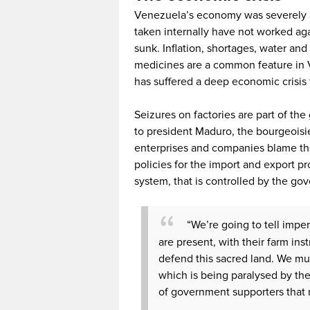
Venezuela’s economy was severely aff
taken internally have not worked aga
sunk. Inflation, shortages, water a
medicines are a common feature in V
has suffered a deep economic crisis t
Seizures on factories are part of th
to president Maduro, the bourgeoisie 
enterprises and companies blame t
policies for the import and export p
system, that is controlled by the go
“We’re going to tell imper
are present, with their farm in
defend this sacred land. We mus
which is being paralysed by the
of government supporters that 