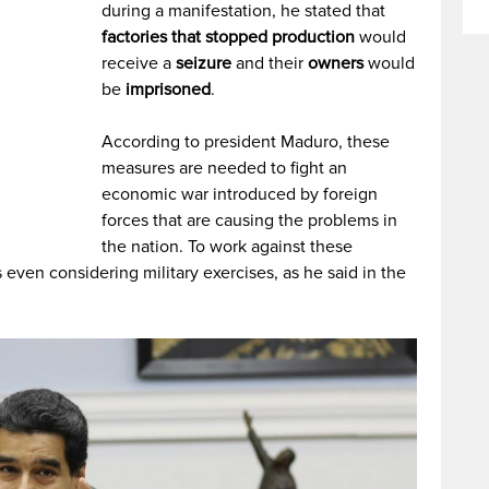
during a manifestation, he stated that
factories that stopped production
would
receive a
seizure
and their
owners
would
be
imprisoned
.
According to president Maduro, these
measures are needed to fight an
economic war introduced by foreign
forces that are causing the problems in
the nation. To work against these
 even considering military exercises, as he said in the