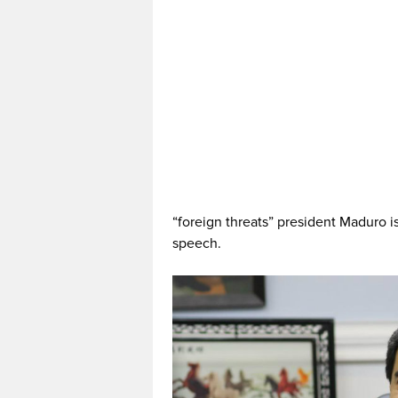
“foreign threats” president Maduro is
speech.