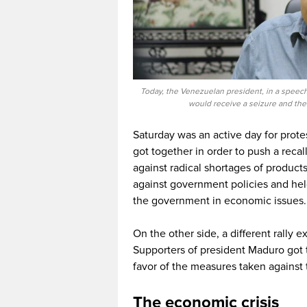
Today, the Venezuelan president, in a speech 
would receive a seizure and the
Saturday was an active day for protes
got together in order to push a reca
against radical shortages of product
against government policies and he
the government in economic issues.
On the other side, a different rally
Supporters of president Maduro got t
favor of the measures taken against
The economic crisis