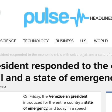
SCIENCE
TECHNOLOGY
BUSINESS
U.S.
WORLD
ident responded to the economic crisis with seizure, jail and a state o
sident responded to the 
ail and a state of emergen
:32PM
On Friday, the
Venezuelan president
introduced for the entire country a
state
of emergency,
and today in a speech