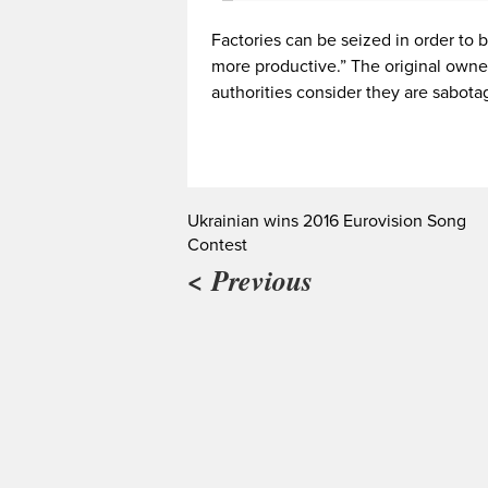
Factories can be seized in order t
more productive.” The original owner
authorities consider they are sabotag
Ukrainian wins 2016 Eurovision Song
Contest
< Previous