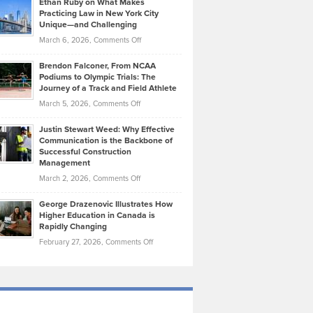
Ethan Ruby on What Makes
Bonn
Kevin
Practicing Law in New York City
About
on
Knasel
Unique—and Challenging
Whisky
the
Highlights
on
March 6, 2026,
Comments Off
Funds
Marathon
How
Ethan
Habits
Today’s
Brendon Falconer, From NCAA
Ruby
that
Podiums to Olympic Trials: The
Music
on
Journey of a Track and Field Athlete
Create
Genres
What
Momentum
on
March 5, 2026,
Comments Off
Took
Makes
Brendon
Shape
Practicing
Justin Stewart Weed: Why Effective
Falconer,
Law
Communication is the Backbone of
From
Successful Construction
in
NCAA
Management
New
Podiums
on
March 2, 2026,
Comments Off
York
to
Justin
City
Olympic
George Drazenovic Illustrates How
Stewart
Unique
Higher Education in Canada is
Trials:
Weed:
—
Rapidly Changing
The
Why
and
on
February 27, 2026,
Comments Off
Journey
Effective
Challenging
George
of
Communication
Drazenovic
a
is
Illustrates
Track
the
How
and
Backbone
Higher
Field