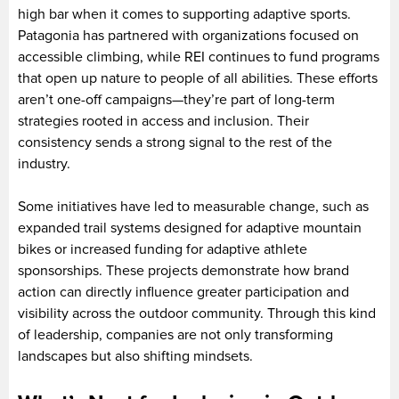
high bar when it comes to supporting adaptive sports.
Patagonia has partnered with organizations focused on
accessible climbing, while REI continues to fund programs
that open up nature to people of all abilities. These efforts
aren’t one-off campaigns—they’re part of long-term
strategies rooted in access and inclusion. Their
consistency sends a strong signal to the rest of the
industry.
Some initiatives have led to measurable change, such as
expanded trail systems designed for adaptive mountain
bikes or increased funding for adaptive athlete
sponsorships. These projects demonstrate how brand
action can directly influence greater participation and
visibility across the outdoor community. Through this kind
of leadership, companies are not only transforming
landscapes but also shifting mindsets.