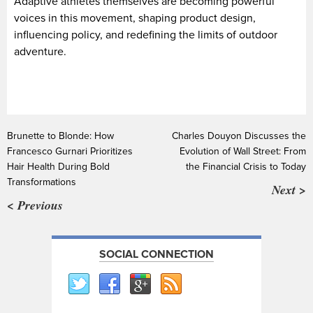
Adaptive athletes themselves are becoming powerful
voices in this movement, shaping product design,
influencing policy, and redefining the limits of outdoor
adventure.
Brunette to Blonde: How
Charles Douyon Discusses the
Francesco Gurnari Prioritizes
Evolution of Wall Street: From
Hair Health During Bold
the Financial Crisis to Today
Transformations
Next >
< Previous
SOCIAL CONNECTION