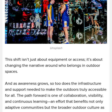
Unsplash
This shift isn’t just about equipment or access; it’s about
changing the narrative around who belongs in outdoor
spaces.
And as awareness grows, so too does the infrastructure
and support needed to make the outdoors truly accessible
for all. The path forward is one of collaboration, visibility,
and continuous learning—an effort that benefits not only
adaptive communities but the broader outdoor culture as