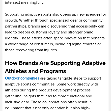
intersect meaningfully.
Supporting adaptive sports also opens up new avenues for
growth. Whether through specialized gear or community
partnerships, brands are discovering that accessibility can
lead to deeper customer loyalty and stronger brand
identity. These efforts often spark innovation that benefits
a wider range of consumers, including aging athletes or
those recovering from injuries.
How Brands Are Supporting Adaptive
Athletes and Programs
Outdoor companies
are taking tangible steps to support
adaptive sports communities. Some work directly with
athletes during the product development process,
gathering insights that lead to more functional and
inclusive gear. These collaborations often result in
equipment that’s not only adaptive but also high-