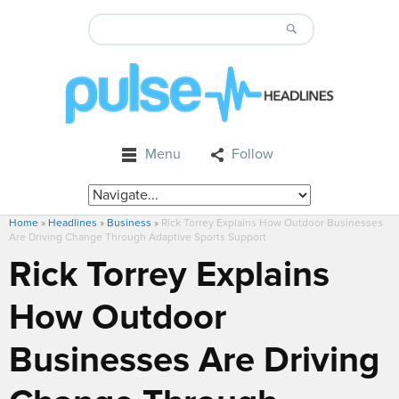
Menu
Follow
Home
»
Headlines
»
Business
»
Rick Torrey Explains How Outdoor Businesses
Are Driving Change Through Adaptive Sports Support
Rick Torrey Explains
How Outdoor
Businesses Are Driving