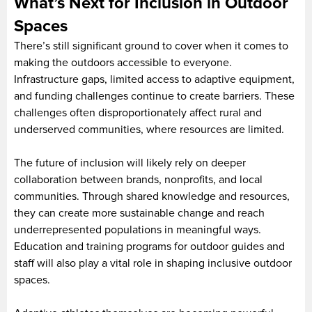
What’s Next for Inclusion in Outdoor
Spaces
There’s still significant ground to cover when it comes to
making the outdoors accessible to everyone.
Infrastructure gaps, limited access to adaptive equipment,
and funding challenges continue to create barriers. These
challenges often disproportionately affect rural and
underserved communities, where resources are limited.
The future of inclusion will likely rely on deeper
collaboration between brands, nonprofits, and local
communities. Through shared knowledge and resources,
they can create more sustainable change and reach
underrepresented populations in meaningful ways.
Education and training programs for outdoor guides and
staff will also play a vital role in shaping inclusive outdoor
spaces.