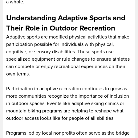
a whole.
Understanding Adaptive Sports and
Their Role in Outdoor Recreation
Adaptive sports are modified physical activities that make
participation possible for individuals with physical,
cognitive, or sensory disabilities. These sports use
specialized equipment or rule changes to ensure athletes
can compete or enjoy recreational experiences on their
own terms.
Participation in adaptive recreation continues to grow as
more communities recognize the importance of inclusion
in outdoor spaces. Events like adaptive skiing clinics or
mountain biking programs are helping to reshape what
outdoor access looks like for people of all abilities.
Programs led by local nonprofits often serve as the bridge