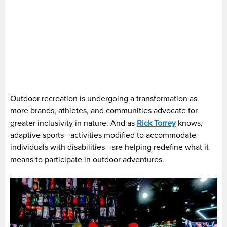
Outdoor recreation is undergoing a transformation as
more brands, athletes, and communities advocate for
greater inclusivity in nature. And as
Rick Torrey
knows,
adaptive sports—activities modified to accommodate
individuals with disabilities—are helping redefine what it
means to participate in outdoor adventures.