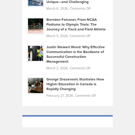
Knasel
Unique—and Challenging
Whisky
the
Highlights
on
March 6, 2026,
Comments Off
Funds
Marathon
How
Ethan
Habits
Today’s
Brendon Falconer, From NCAA
Ruby
that
Podiums to Olympic Trials: The
Music
on
Journey of a Track and Field Athlete
Create
Genres
What
Momentum
on
March 5, 2026,
Comments Off
Took
Makes
Brendon
Shape
Practicing
Justin Stewart Weed: Why Effective
Falconer,
Law
Communication is the Backbone of
From
Successful Construction
in
NCAA
Management
New
Podiums
on
March 2, 2026,
Comments Off
York
to
Justin
City
Olympic
George Drazenovic Illustrates How
Stewart
Unique
Higher Education in Canada is
Trials:
Weed:
—
Rapidly Changing
The
Why
and
on
February 27, 2026,
Comments Off
Journey
Effective
Challenging
George
of
Communication
Drazenovic
a
is
Illustrates
Track
the
How
and
Backbone
Higher
Field
of
Education
Athlete
Successful