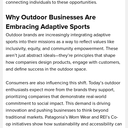
connecting individuals to these opportunities.
Why Outdoor Businesses Are
Embracing Adaptive Sports
Outdoor brands are increasingly integrating adaptive
sports into their missions as a way to reflect values like
inclusivity, equity, and community empowerment. These
aren’t just abstract ideals—they’re principles that shape
how companies design products, engage with customers,
and define success in the outdoor space.
Consumers are also influencing this shift. Today’s outdoor
enthusiasts expect more from the brands they support,
prioritizing companies that demonstrate real-world
commitment to social impact. This demand is driving
innovation and pushing businesses to think beyond
traditional markets. Patagonia’s Worn Wear and REI’s Co-
op initiatives show how sustainability and accessibility can