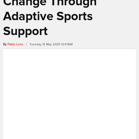
Change Through
Adaptive Sports
Support
By
Pablo Luna
/ Tuesday, 13 May 2025 12:47AM