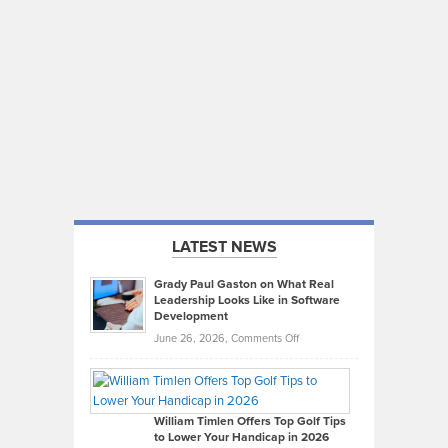
LATEST NEWS
Grady Paul Gaston on What Real
Leadership Looks Like in Software
Development
on
June 26, 2026,
Comments Off
Grady
Paul
Gaston
on
William Timlen Offers Top Golf Tips
to Lower Your Handicap in 2026
What