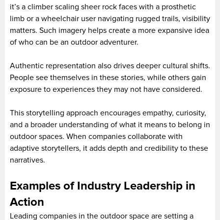
it’s a climber scaling sheer rock faces with a prosthetic
limb or a wheelchair user navigating rugged trails, visibility
matters. Such imagery helps create a more expansive idea
of who can be an outdoor adventurer.
Authentic representation also drives deeper cultural shifts.
People see themselves in these stories, while others gain
exposure to experiences they may not have considered.
This storytelling approach encourages empathy, curiosity,
and a broader understanding of what it means to belong in
outdoor spaces. When companies collaborate with
adaptive storytellers, it adds depth and credibility to these
narratives.
Examples of Industry Leadership in
Action
Leading companies in the outdoor space are setting a