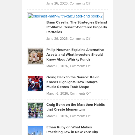
Real
on
June 26, 2026,
Comments Off
Leadership
William
Looks
Timlen
Like
Offers
Brian Casella: The Strategies Behind
Profitable, Tenant-Centered Property
in
Top
Portfolios
Software
Golf
on
June 26, 2026,
Comments Off
Development
Tips
Brian
to
Philip Neuman Explains Alternative
Casella:
Lower
Assets and What Investors Should
The
Your
Know About Whisky Funds
Strategies
Handicap
on
March 6, 2026,
Comments Off
Behind
in
Philip
Profitable,
2026
Going Back to the Source: Kevin
Neuman
Tenant-
Knasel Highlights How Today’s
Explains
Music Genres Took Shape
Centered
Alternative
Property
on
March 6, 2026,
Comments Off
Assets
Portfolios
Going
and
Craig Bonn on the Marathon Habits
Back
What
that Create Momentum
to
Investors
on
March 6, 2026,
Comments Off
the
Should
Craig
Source:
Know
Ethan Ruby on What Makes
Bonn
Kevin
Practicing Law in New York City
About
on