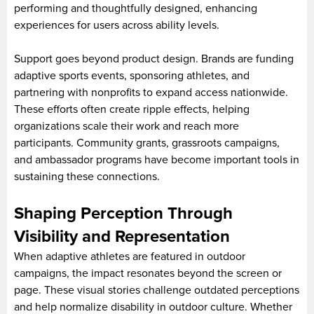
performing and thoughtfully designed, enhancing
experiences for users across ability levels.
Support goes beyond product design. Brands are funding
adaptive sports events, sponsoring athletes, and
partnering with nonprofits to expand access nationwide.
These efforts often create ripple effects, helping
organizations scale their work and reach more
participants. Community grants, grassroots campaigns,
and ambassador programs have become important tools in
sustaining these connections.
Shaping Perception Through
Visibility and Representation
When adaptive athletes are featured in outdoor
campaigns, the impact resonates beyond the screen or
page. These visual stories challenge outdated perceptions
and help normalize disability in outdoor culture. Whether