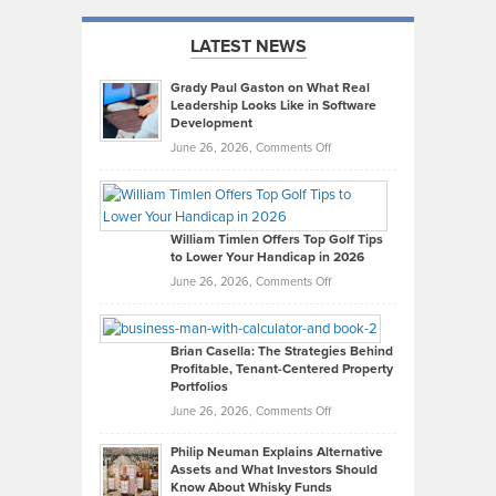
LATEST NEWS
Grady Paul Gaston on What Real
Leadership Looks Like in Software
Development
on
June 26, 2026,
Comments Off
Grady
Paul
Gaston
on
William Timlen Offers Top Golf Tips
to Lower Your Handicap in 2026
What
Real
on
June 26, 2026,
Comments Off
Leadership
William
Looks
Timlen
Like
Offers
Brian Casella: The Strategies Behind
Profitable, Tenant-Centered Property
in
Top
Portfolios
Software
Golf
on
June 26, 2026,
Comments Off
Development
Tips
Brian
to
Philip Neuman Explains Alternative
Casella:
Lower
Assets and What Investors Should
The
Your
Know About Whisky Funds