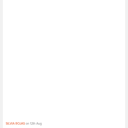
SILVIA ROJAS
on 12th Aug