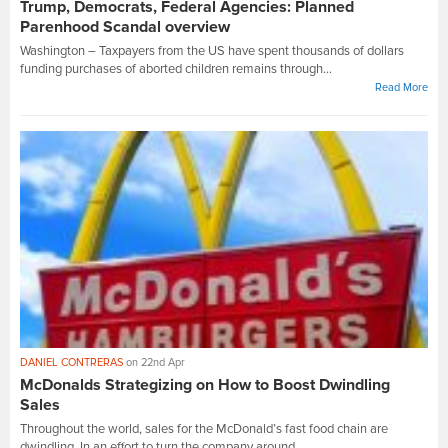
Trump, Democrats, Federal Agencies: Planned
Parenhood Scandal overview
Washington – Taxpayers from the US have spent thousands of dollars
funding purchases of aborted children remains through...
Read More
DANIEL CONTRERAS
on 22nd Apr
McDonalds Strategizing on How to Boost Dwindling
Sales
Throughout the world, sales for the McDonald’s fast food chain are
dwindling. In an effort to turn the company around,...