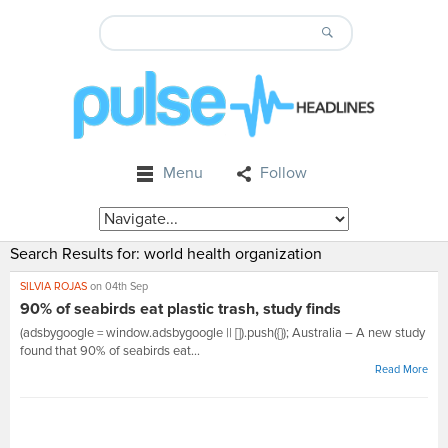
Menu
Follow
Search Results for:
world health organization
SILVIA ROJAS
on 04th Sep
90% of seabirds eat plastic trash, study finds
(adsbygoogle = window.adsbygoogle || []).push({}); Australia – A new study
found that 90% of seabirds eat...
Read More