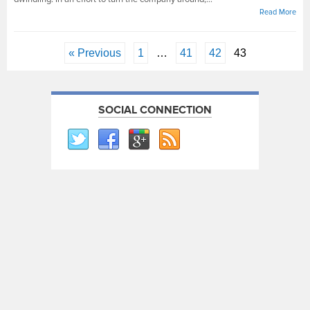
Read More
« Previous
1
…
41
42
43
SOCIAL CONNECTION