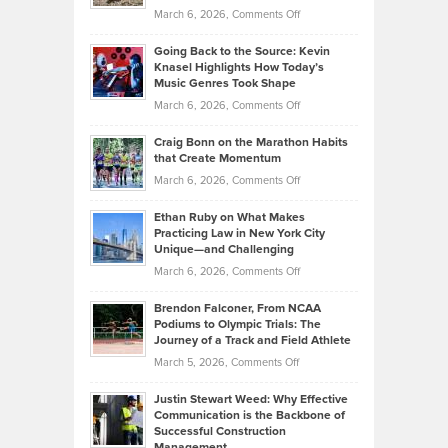
Strategies
Handicap
on
March 6, 2026,
Comments Off
Behind
in
Philip
Profitable,
2026
Going Back to the Source: Kevin
Neuman
Tenant-
Knasel Highlights How Today’s
Explains
Music Genres Took Shape
Centered
Alternative
Property
on
March 6, 2026,
Comments Off
Assets
Portfolios
Going
and
Craig Bonn on the Marathon Habits
Back
What
that Create Momentum
to
Investors
on
March 6, 2026,
Comments Off
the
Should
Craig
Source:
Know
Ethan Ruby on What Makes
Bonn
Kevin
Practicing Law in New York City
About
on
Knasel
Unique—and Challenging
Whisky
the
Highlights
on
March 6, 2026,
Comments Off
Funds
Marathon
How
Ethan
Habits
Today’s
Brendon Falconer, From NCAA
Ruby
that
Podiums to Olympic Trials: The
Music
on
Journey of a Track and Field Athlete
Create
Genres
What
Momentum
on
March 5, 2026,
Comments Off
Took
Makes
Brendon
Shape
Practicing
Justin Stewart Weed: Why Effective
Falconer,
Law
Communication is the Backbone of
From
Successful Construction
in
NCAA
Management