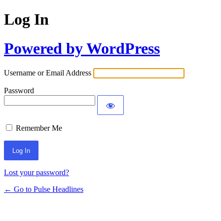
Log In
Powered by WordPress
Username or Email Address
Password
Remember Me
Lost your password?
← Go to Pulse Headlines