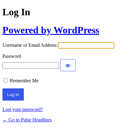
Log In
Powered by WordPress
Username or Email Address
Password
Remember Me
Lost your password?
← Go to Pulse Headlines