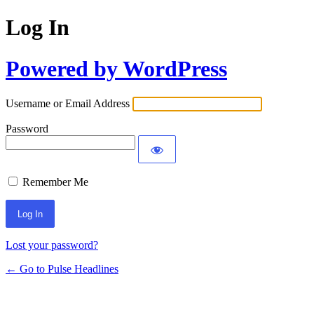
Log In
Powered by WordPress
Username or Email Address
Password
Remember Me
Lost your password?
← Go to Pulse Headlines