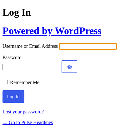
Log In
Powered by WordPress
Username or Email Address
Password
Remember Me
Lost your password?
← Go to Pulse Headlines