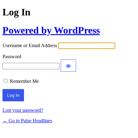
Log In
Powered by WordPress
Username or Email Address
Password
Remember Me
Lost your password?
← Go to Pulse Headlines