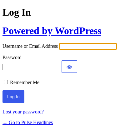
Log In
Powered by WordPress
Username or Email Address
Password
Remember Me
Lost your password?
← Go to Pulse Headlines