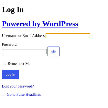
Log In
Powered by WordPress
Username or Email Address
Password
Remember Me
Lost your password?
← Go to Pulse Headlines