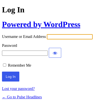
Log In
Powered by WordPress
Username or Email Address
Password
Remember Me
Lost your password?
← Go to Pulse Headlines