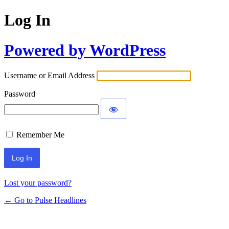
Log In
Powered by WordPress
Username or Email Address
Password
Remember Me
Lost your password?
← Go to Pulse Headlines