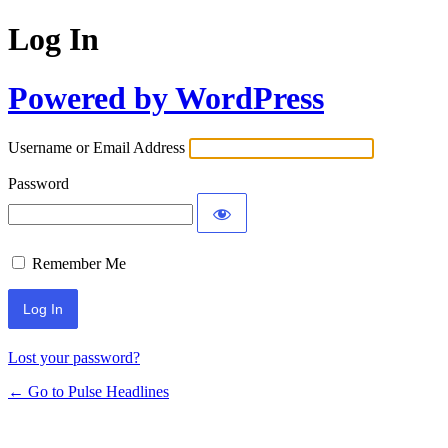
Log In
Powered by WordPress
Username or Email Address
Password
Remember Me
Lost your password?
← Go to Pulse Headlines