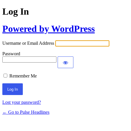
Log In
Powered by WordPress
Username or Email Address
Password
Remember Me
Lost your password?
← Go to Pulse Headlines