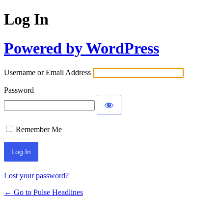
Log In
Powered by WordPress
Username or Email Address
Password
Remember Me
Lost your password?
← Go to Pulse Headlines