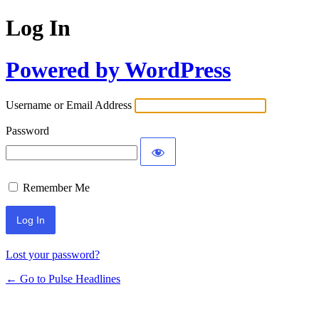
Log In
Powered by WordPress
Username or Email Address
Password
Remember Me
Lost your password?
← Go to Pulse Headlines