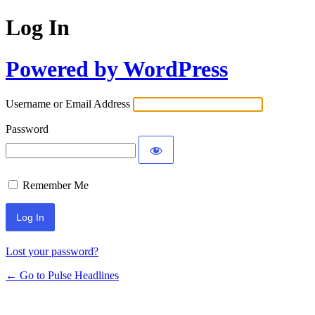
Log In
Powered by WordPress
Username or Email Address
Password
Remember Me
Lost your password?
← Go to Pulse Headlines