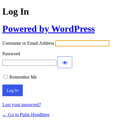
Log In
Powered by WordPress
Username or Email Address
Password
Remember Me
Lost your password?
← Go to Pulse Headlines