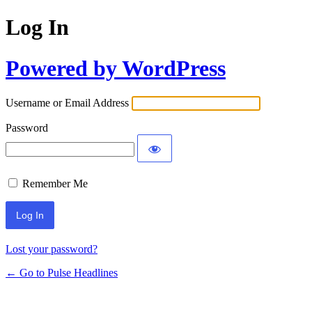
Log In
Powered by WordPress
Username or Email Address
Password
Remember Me
Lost your password?
← Go to Pulse Headlines