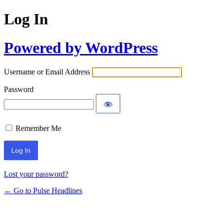
Log In
Powered by WordPress
Username or Email Address
Password
Remember Me
Lost your password?
← Go to Pulse Headlines