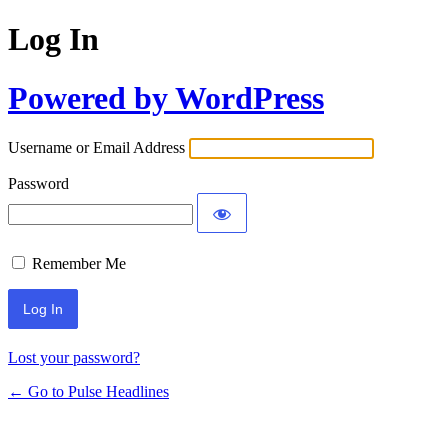
Log In
Powered by WordPress
Username or Email Address
Password
Remember Me
Lost your password?
← Go to Pulse Headlines