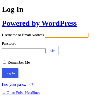
Log In
Powered by WordPress
Username or Email Address
Password
Remember Me
Lost your password?
← Go to Pulse Headlines