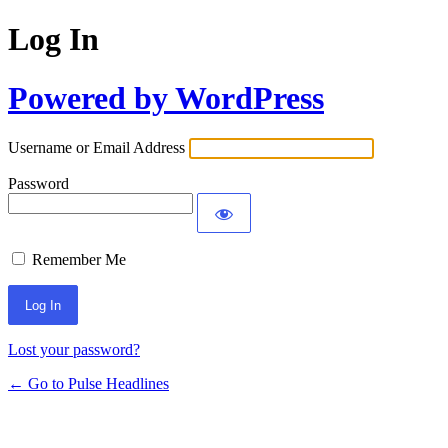
Log In
Powered by WordPress
Username or Email Address
Password
Remember Me
Lost your password?
← Go to Pulse Headlines