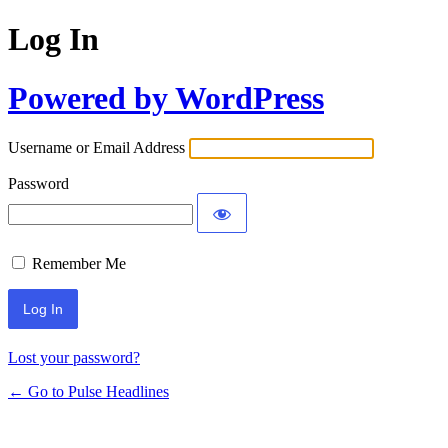
Log In
Powered by WordPress
Username or Email Address
Password
Remember Me
Lost your password?
← Go to Pulse Headlines