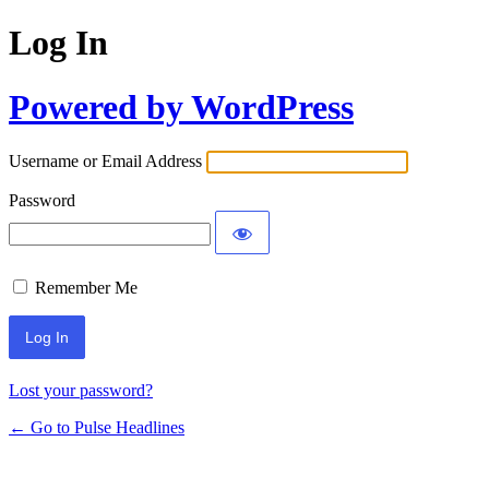
Log In
Powered by WordPress
Username or Email Address
Password
Remember Me
Lost your password?
← Go to Pulse Headlines