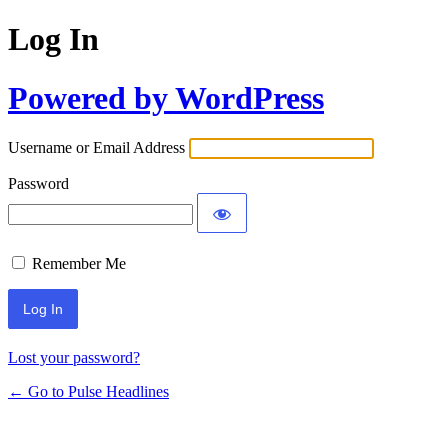
Log In
Powered by WordPress
Username or Email Address
Password
Remember Me
Lost your password?
← Go to Pulse Headlines