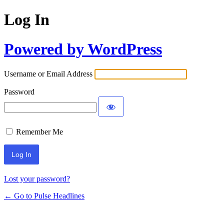
Log In
Powered by WordPress
Username or Email Address
Password
Remember Me
Lost your password?
← Go to Pulse Headlines