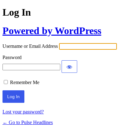
Log In
Powered by WordPress
Username or Email Address
Password
Remember Me
Lost your password?
← Go to Pulse Headlines