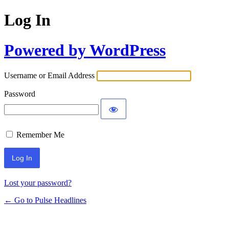
Log In
Powered by WordPress
Username or Email Address
Password
Remember Me
Lost your password?
← Go to Pulse Headlines