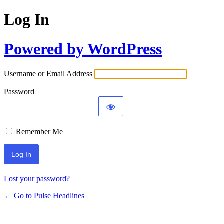
Log In
Powered by WordPress
Username or Email Address
Password
Remember Me
Lost your password?
← Go to Pulse Headlines