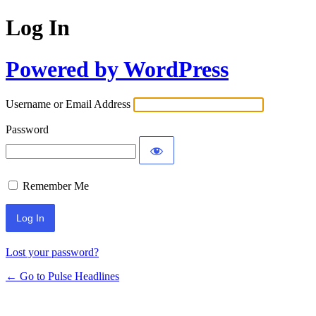
Log In
Powered by WordPress
Username or Email Address
Password
Remember Me
Lost your password?
← Go to Pulse Headlines