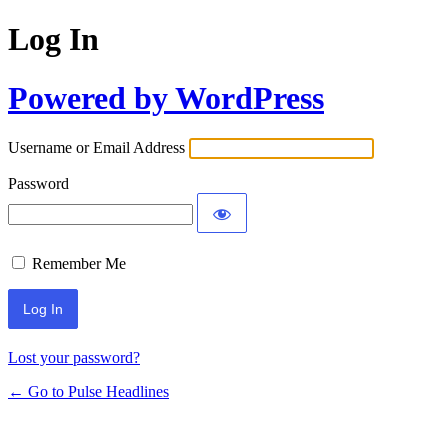
Log In
Powered by WordPress
Username or Email Address
Password
Remember Me
Lost your password?
← Go to Pulse Headlines