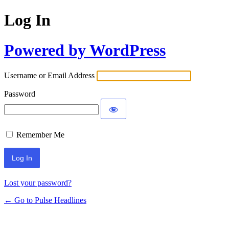
Log In
Powered by WordPress
Username or Email Address
Password
Remember Me
Lost your password?
← Go to Pulse Headlines