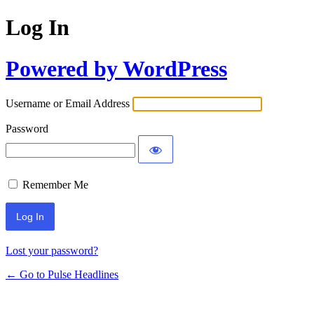
Log In
Powered by WordPress
Username or Email Address
Password
Remember Me
Lost your password?
← Go to Pulse Headlines