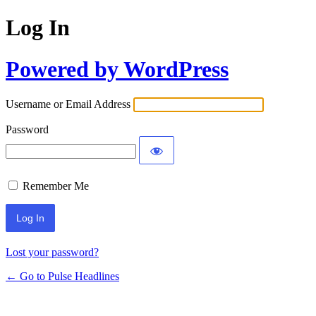
Log In
Powered by WordPress
Username or Email Address
Password
Remember Me
Lost your password?
← Go to Pulse Headlines