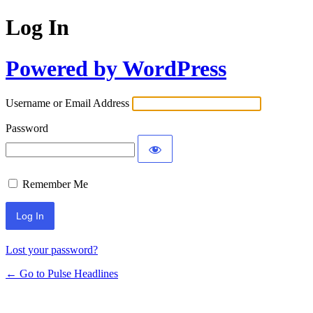
Log In
Powered by WordPress
Username or Email Address
Password
Remember Me
Lost your password?
← Go to Pulse Headlines