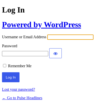
Log In
Powered by WordPress
Username or Email Address
Password
Remember Me
Lost your password?
← Go to Pulse Headlines