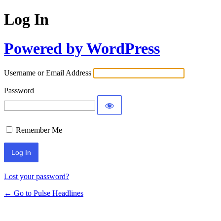
Log In
Powered by WordPress
Username or Email Address
Password
Remember Me
Lost your password?
← Go to Pulse Headlines