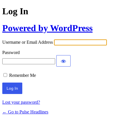
Log In
Powered by WordPress
Username or Email Address
Password
Remember Me
Lost your password?
← Go to Pulse Headlines