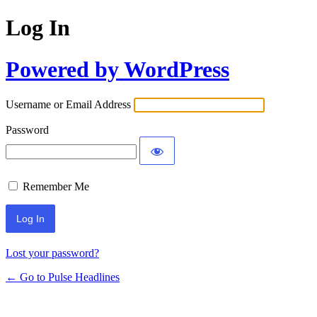
Log In
Powered by WordPress
Username or Email Address
Password
Remember Me
Lost your password?
← Go to Pulse Headlines