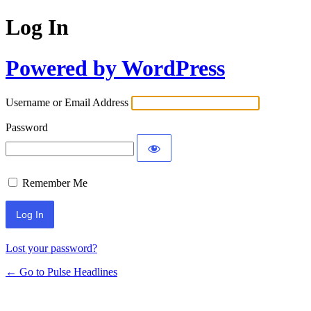
Log In
Powered by WordPress
Username or Email Address
Password
Remember Me
Lost your password?
← Go to Pulse Headlines