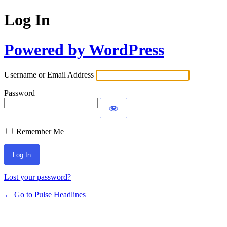
Log In
Powered by WordPress
Username or Email Address
Password
Remember Me
Lost your password?
← Go to Pulse Headlines