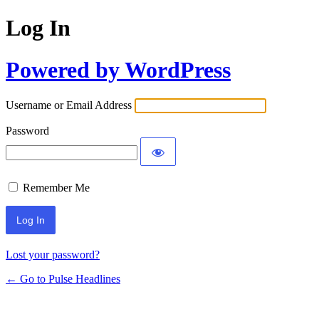
Log In
Powered by WordPress
Username or Email Address
Password
Remember Me
Lost your password?
← Go to Pulse Headlines