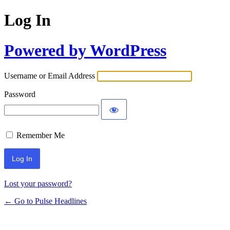
Log In
Powered by WordPress
Username or Email Address
Password
Remember Me
Lost your password?
← Go to Pulse Headlines