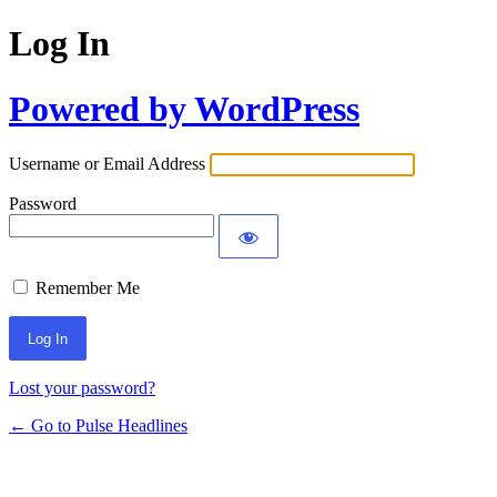
Log In
Powered by WordPress
Username or Email Address
Password
Remember Me
Lost your password?
← Go to Pulse Headlines