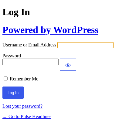
Log In
Powered by WordPress
Username or Email Address
Password
Remember Me
Lost your password?
← Go to Pulse Headlines