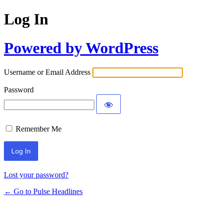
Log In
Powered by WordPress
Username or Email Address
Password
Remember Me
Lost your password?
← Go to Pulse Headlines