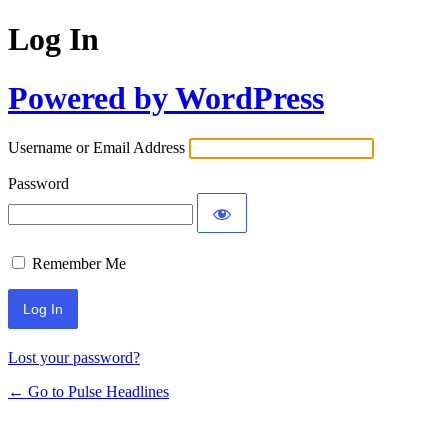
Log In
Powered by WordPress
Username or Email Address
Password
Remember Me
Lost your password?
← Go to Pulse Headlines