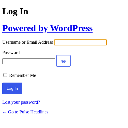
Log In
Powered by WordPress
Username or Email Address
Password
Remember Me
Lost your password?
← Go to Pulse Headlines