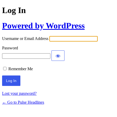
Log In
Powered by WordPress
Username or Email Address
Password
Remember Me
Lost your password?
← Go to Pulse Headlines